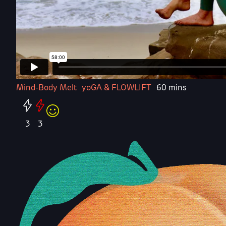
Mind-Body Melt
yoGA & FLOWLIFT
60 mins
3
3