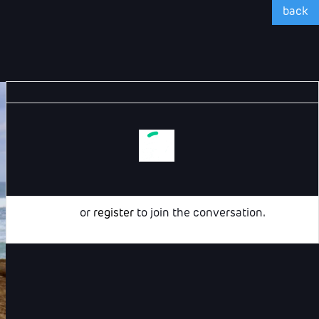
back
Login
or
register
to join the conversation.