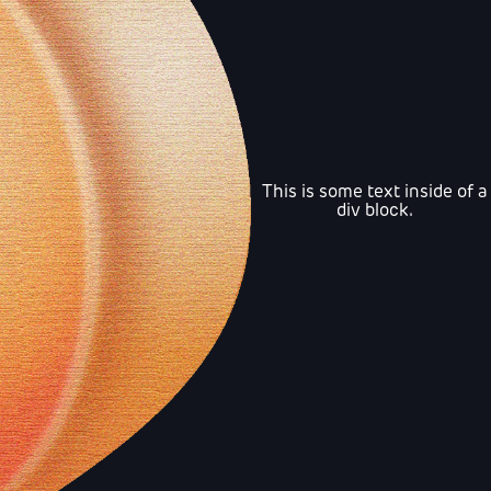
This is some text inside of a
div block.