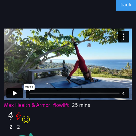
back
Max Health & Armor
flowlift
25 mins
2
2