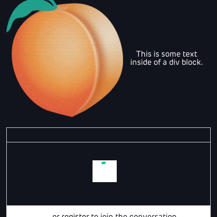
This is some text
inside of a div block.