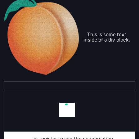
This is some text
inside of a div block.