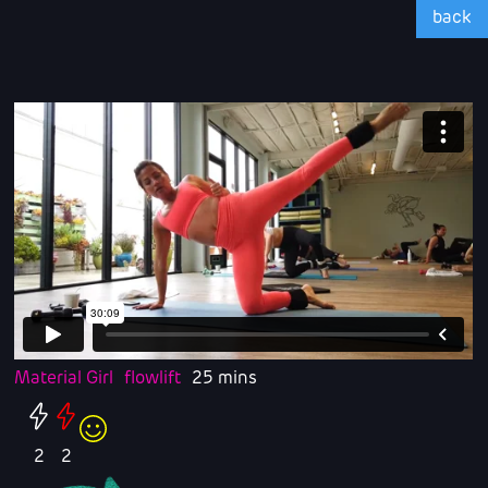
back
Material Girl
flowlift
25 mins
2
2