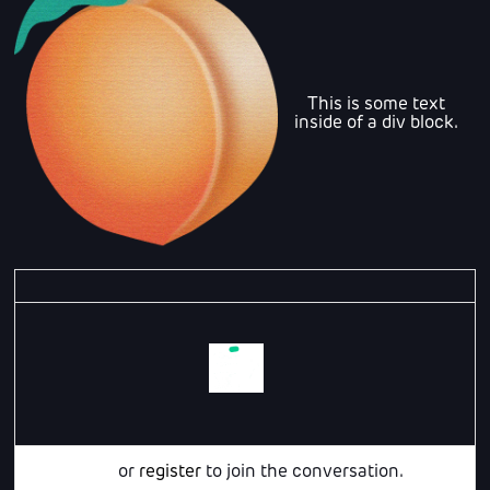
This is some text
inside of a div block.
Login
or
register
to join the conversation.