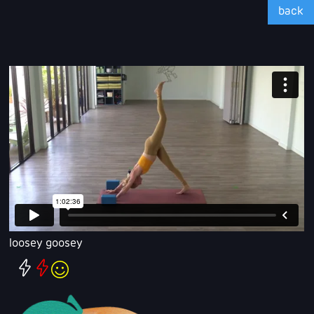
back
loosey goosey