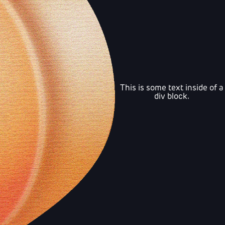
This is some text inside of a
div block.