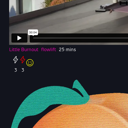
Little Burnout
flowlift
25 mins
3
3