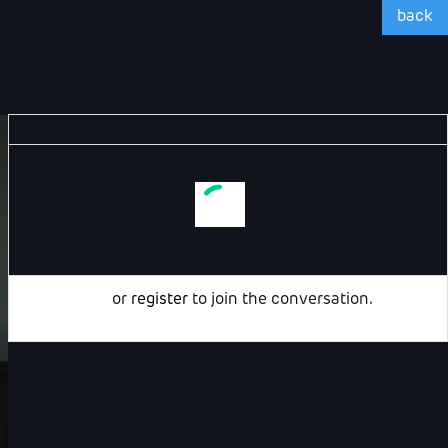
back
Login
or
register
to join the conversation.