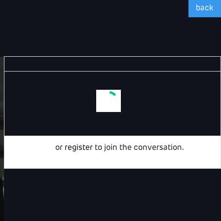
back
Login
or
register
to join the conversation.