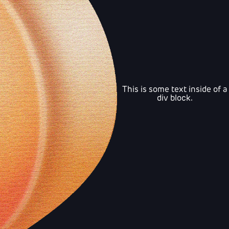
This is some text inside of a
div block.