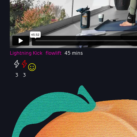
Lightning Kick
flowlift
45 mins
3
3