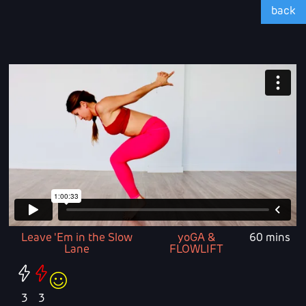
back
Leave 'Em in the Slow
yoGA &
60 mins
Lane
FLOWLIFT
3
3