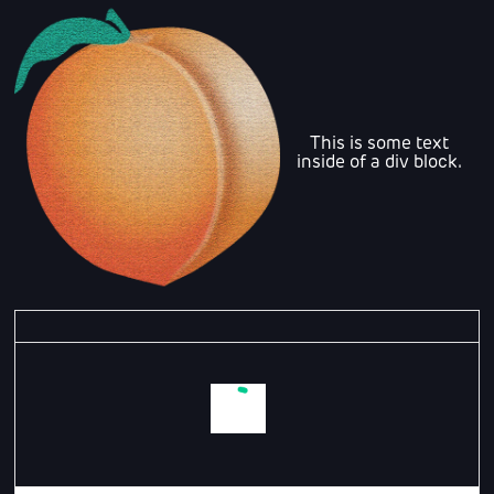
This is some text
inside of a div block.