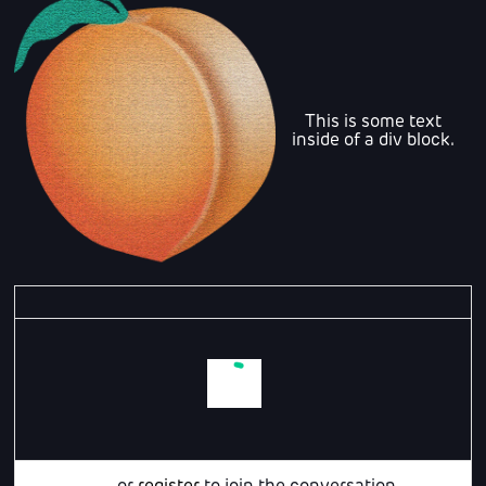
This is some text
inside of a div block.