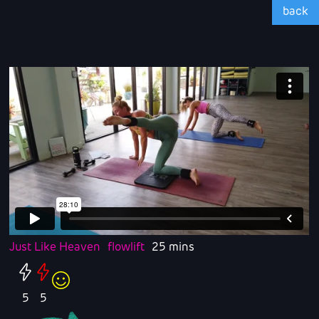
back
Just Like Heaven
flowlift
25 mins
5
5