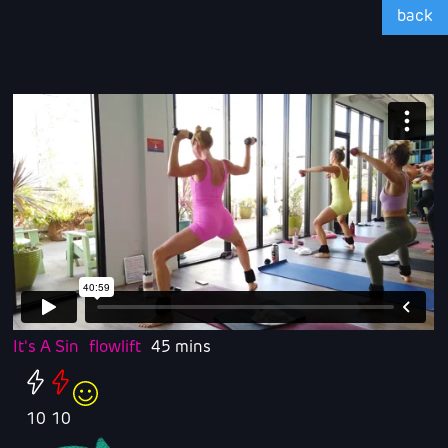
back
It's A Sin
flowlift
45 mins
10
10