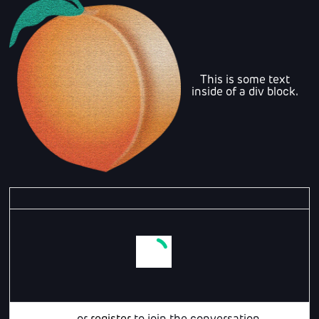
This is some text
inside of a div block.