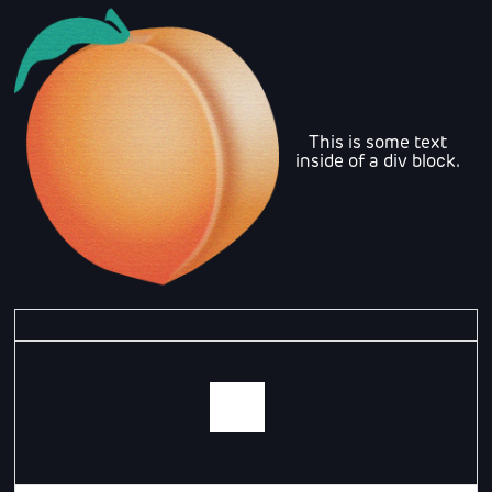
This is some text
inside of a div block.