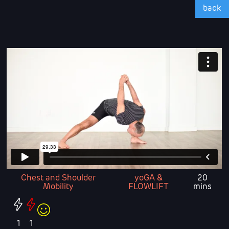
back
Chest and Shoulder
yoGA &
20
Mobility
FLOWLIFT
mins
1
1