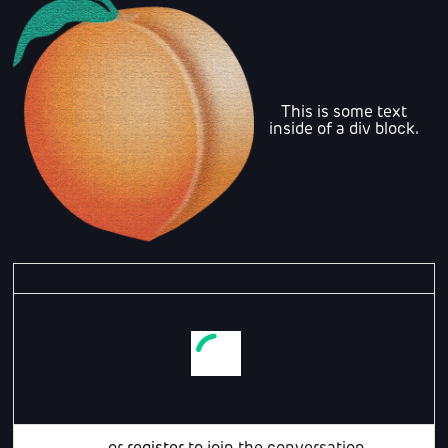
This is some text
inside of a div block.