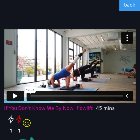
back
If You Don't Know Me By Now
flowlift
45 mins
1
1