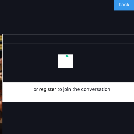
back
Login
or
register
to join the conversation.