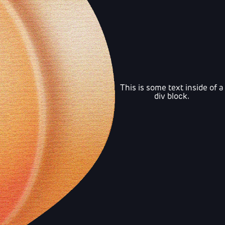
This is some text inside of a
div block.