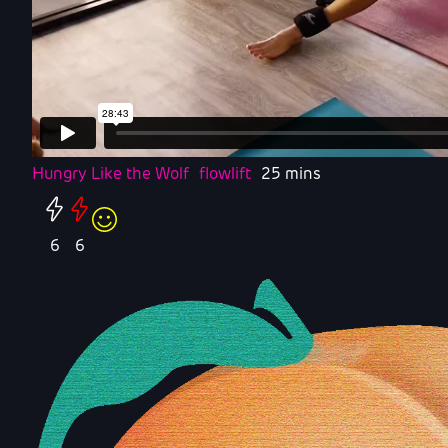
Hungry Like the Wolf
flowlift
25 mins
6
6