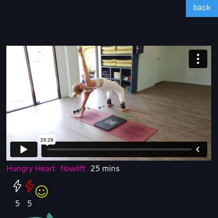
back
Hungry Heart
flowlift
25 mins
5
5