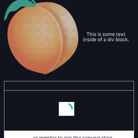
This is some text
inside of a div block.