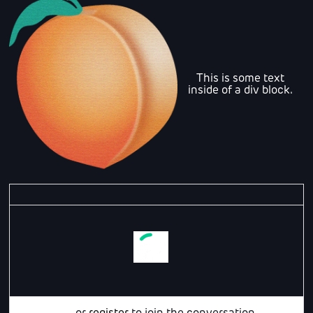
This is some text
inside of a div block.