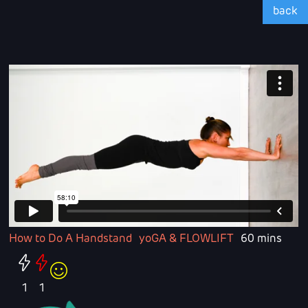
back
How to Do A Handstand
yoGA & FLOWLIFT
60 mins
1
1