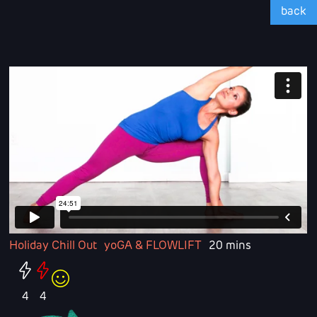
back
Holiday Chill Out
yoGA & FLOWLIFT
20 mins
4
4