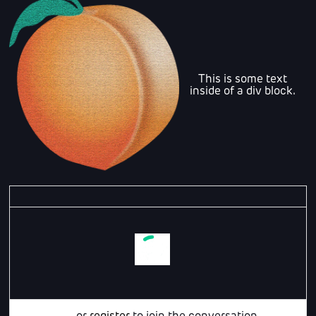
This is some text
inside of a div block.