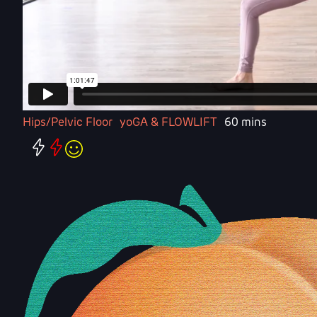
Hips/Pelvic Floor
yoGA & FLOWLIFT
60 mins