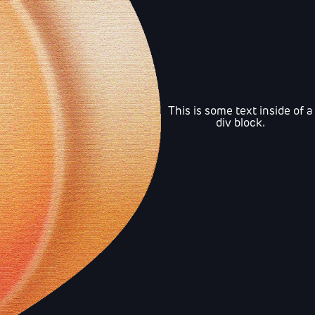
This is some text inside of a
div block.