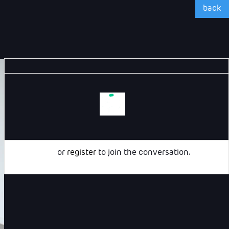
back
Login
or
register
to join the conversation.