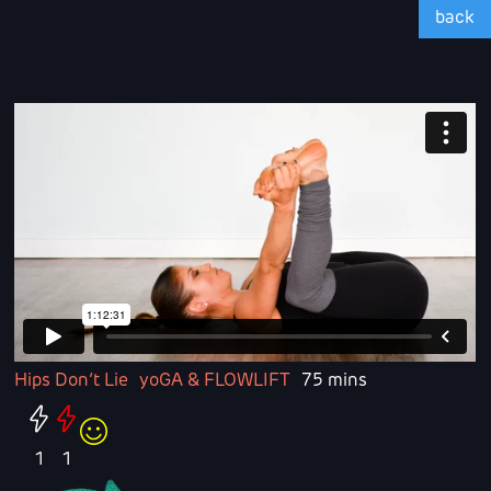
back
Hips Don’t Lie
yoGA & FLOWLIFT
75 mins
1
1