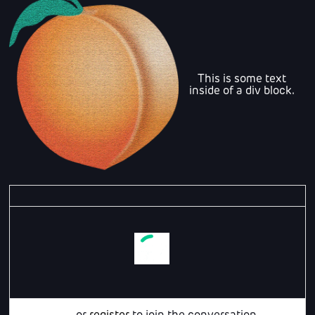
This is some text
inside of a div block.