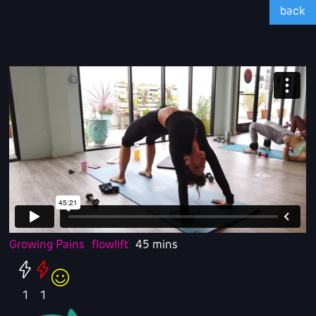
back
Growing Pains
flowlift
45 mins
1
1