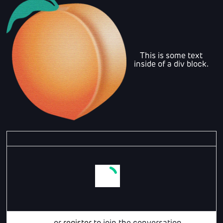
This is some text
inside of a div block.