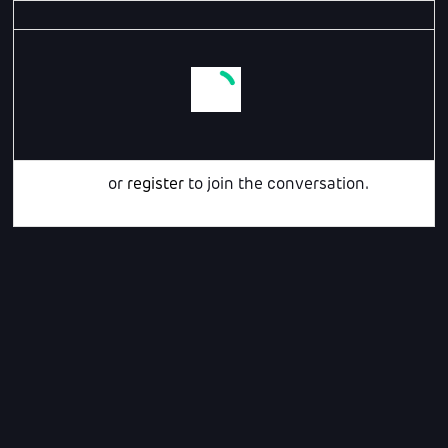
Login
or
register
to join the conversation.