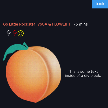
back
Go Little Rockstar
yoGA & FLOWLIFT
75 mins
This is some text
inside of a div block.