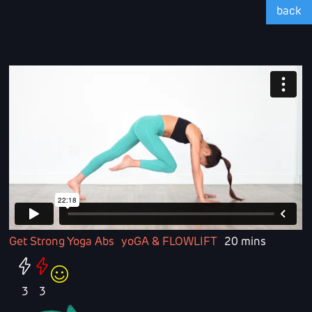
back
Get Strong Yoga Abs
yoGA & FLOWLIFT
20 mins
3
3