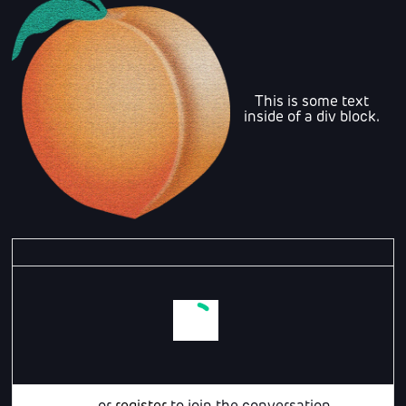
This is some text
inside of a div block.