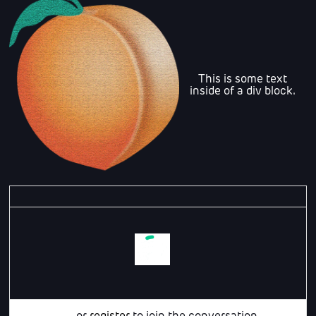
This is some text
inside of a div block.