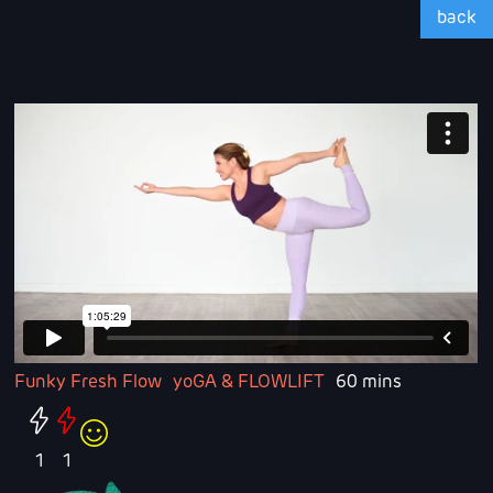
back
Funky Fresh Flow
yoGA & FLOWLIFT
60 mins
1
1