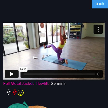
back
Full Metal Jacket
flowlift
25 mins