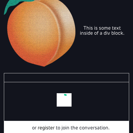
This is some text
inside of a div block.
Login
or
register
to join the conversation.