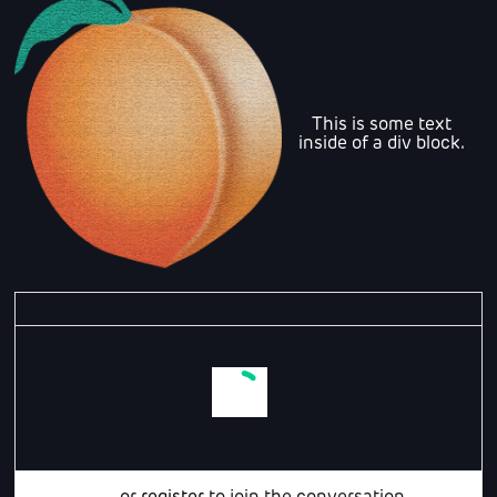
This is some text
inside of a div block.