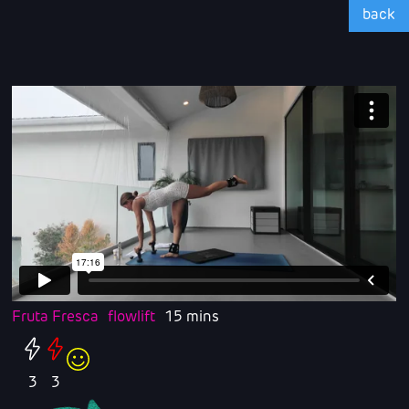
back
Fruta Fresca
flowlift
15 mins
3
3