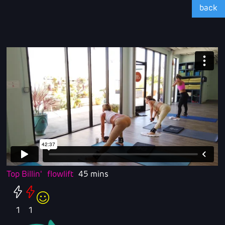
back
Top Billin'
flowlift
45 mins
1
1