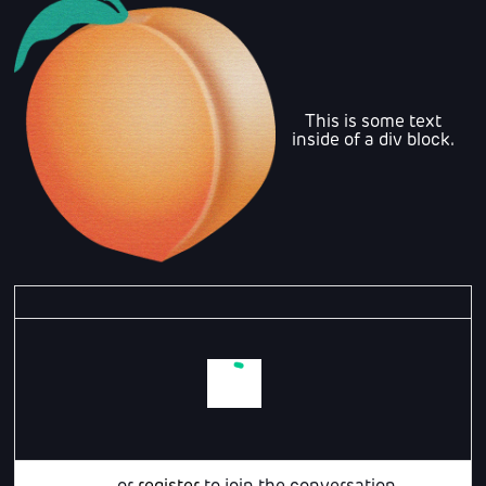
This is some text
inside of a div block.