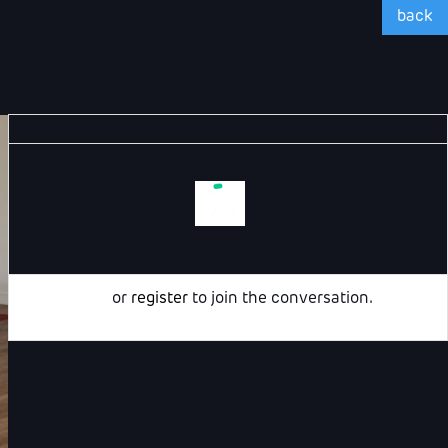
back
Login
or
register
to join the conversation.