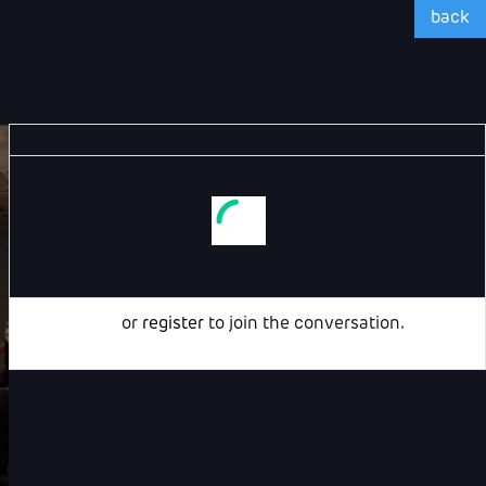
back
Login
or
register
to join the conversation.