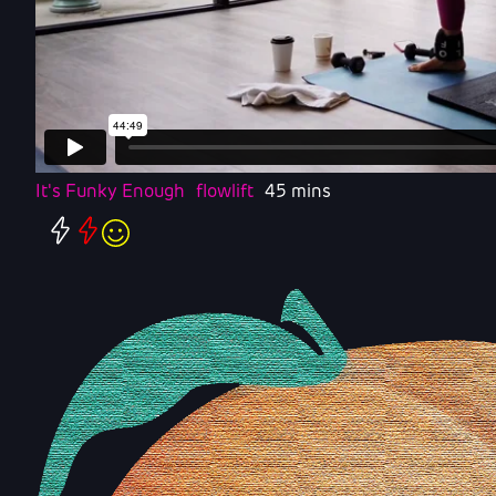
It's Funky Enough
flowlift
45 mins