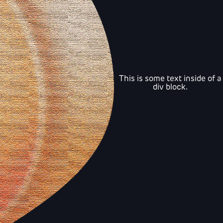
This is some text inside of a
div block.