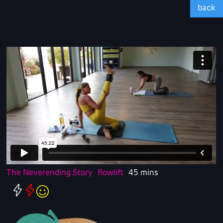
back
The Neverending Story
flowlift
45 mins