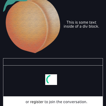
This is some text
inside of a div block.
Login
or
register
to join the conversation.