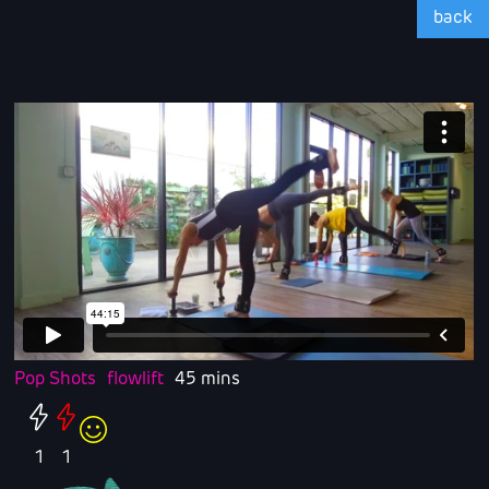
back
Pop Shots
flowlift
45 mins
1
1