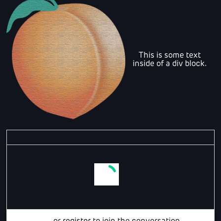
This is some text
inside of a div block.