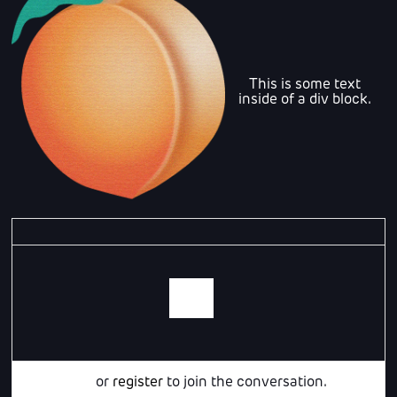
This is some text
inside of a div block.
Login
or
register
to join the conversation.