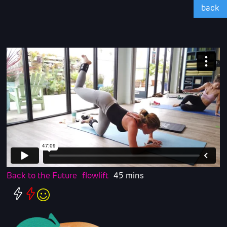
back
Back to the Future
flowlift
45 mins