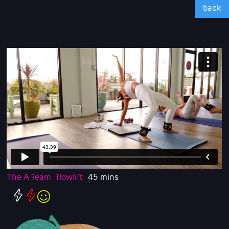
back
The A Team
flowlift
45 mins