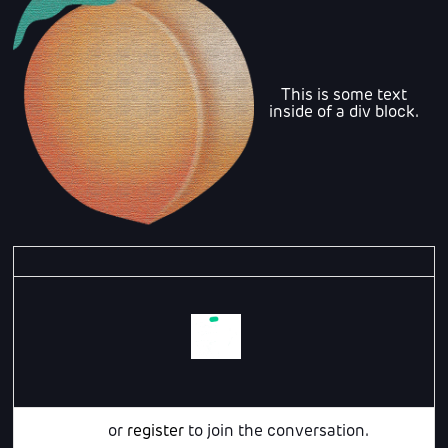
This is some text
inside of a div block.
Login
or
register
to join the conversation.