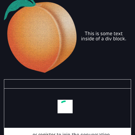
This is some text
inside of a div block.