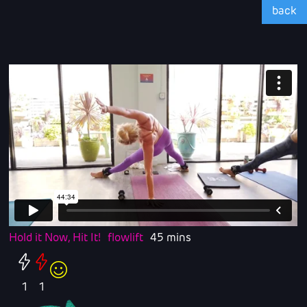
back
Hold it Now, Hit It!
flowlift
45 mins
1
1