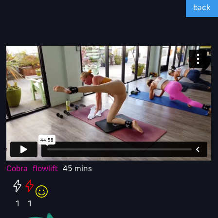
back
Cobra
flowlift
45 mins
1
1