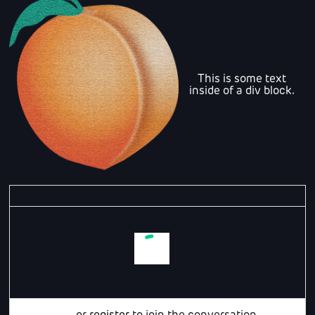
This is some text
inside of a div block.