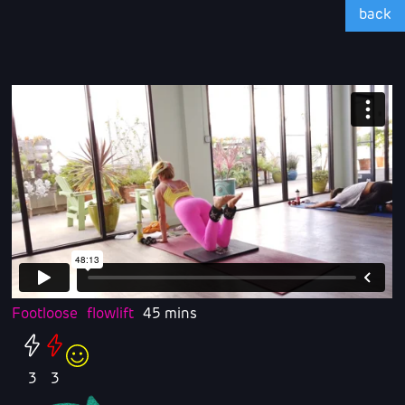
back
Footloose
flowlift
45 mins
3
3