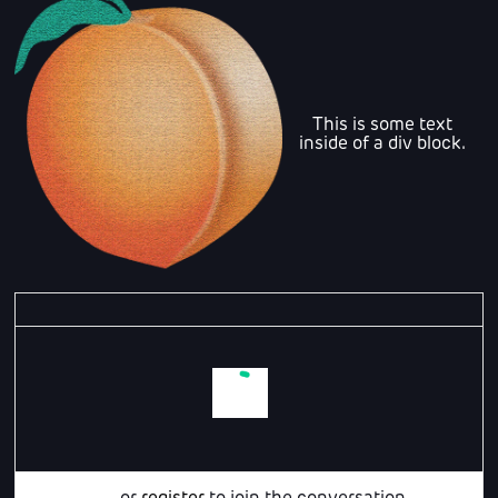
This is some text
inside of a div block.