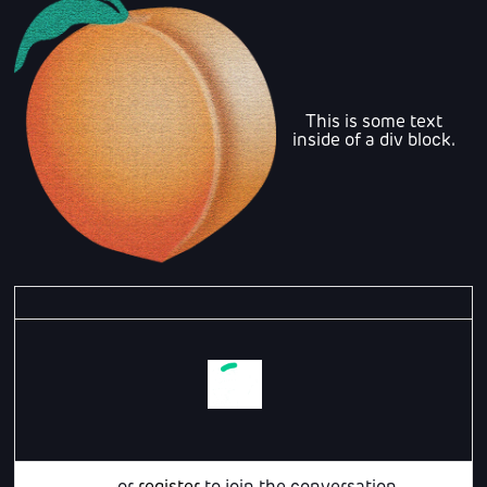
This is some text
inside of a div block.