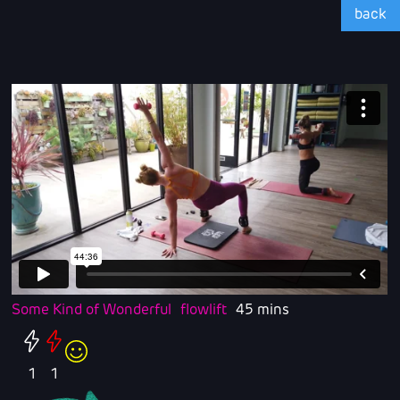
back
Some Kind of Wonderful
flowlift
45 mins
1
1