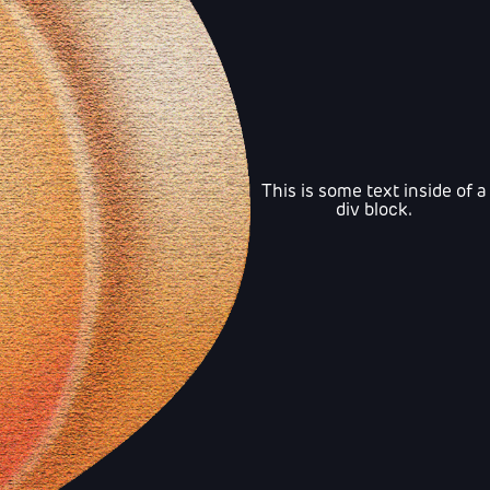
This is some text inside of a
div block.