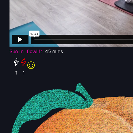
Sun In
flowlift
45 mins
1
1