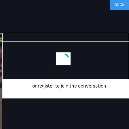
back
Login
or
register
to join the conversation.