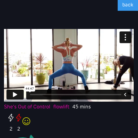
back
She's Out of Control
flowlift
45 mins
2
2