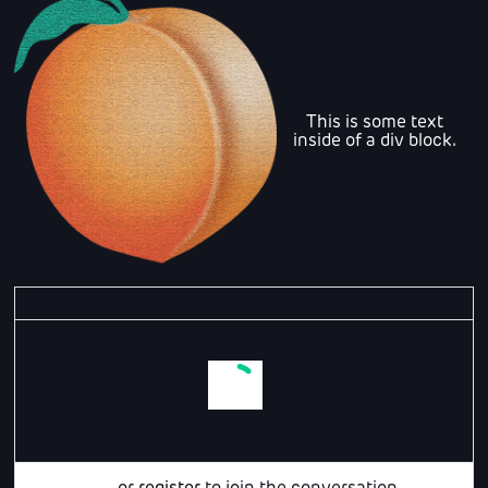
This is some text
inside of a div block.