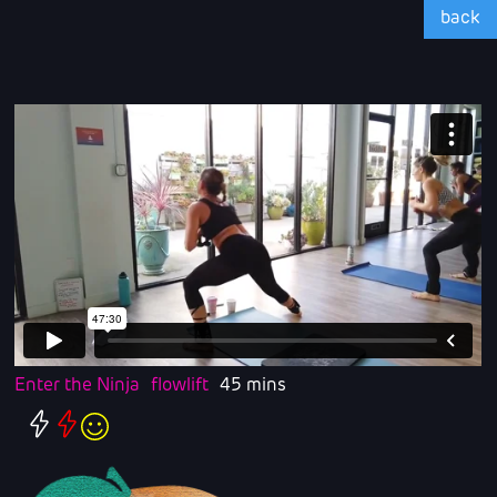
back
Enter the Ninja
flowlift
45 mins