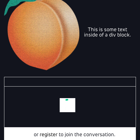
This is some text
inside of a div block.
Login
or
register
to join the conversation.