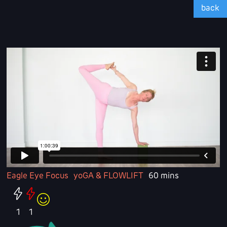
back
Eagle Eye Focus
yoGA & FLOWLIFT
60 mins
1
1