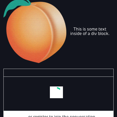
This is some text
inside of a div block.