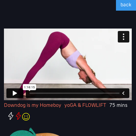
back
Downdog is my Homeboy
yoGA & FLOWLIFT
75 mins