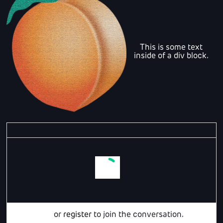
This is some text
inside of a div block.
Login
or
register
to join the conversation.