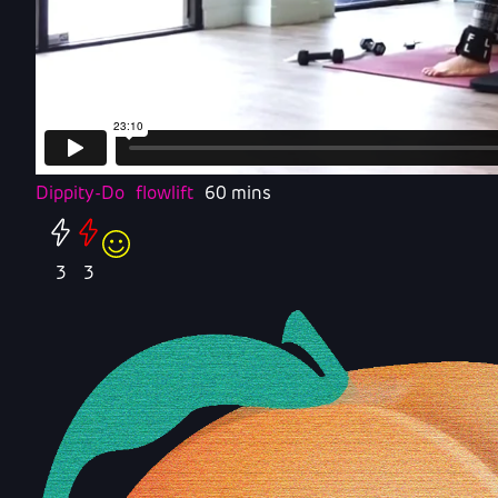
Dippity-Do
flowlift
60 mins
3
3