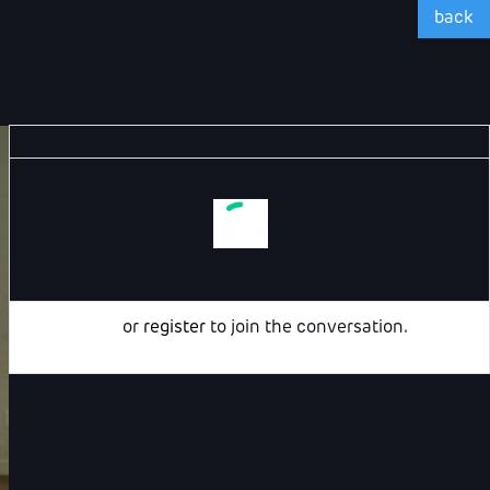
back
Login
or
register
to join the conversation.