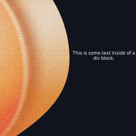
This is some text inside of a
div block.