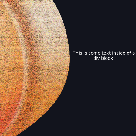
This is some text inside of a
div block.