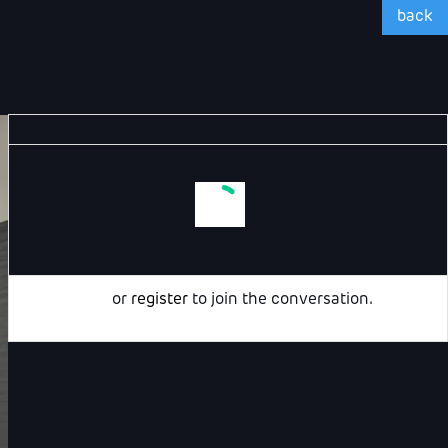
back
Login
or
register
to join the conversation.