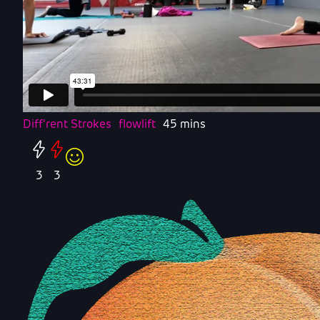
Diff'rent Strokes
flowlift
45 mins
3
3