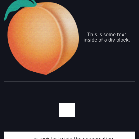
This is some text
inside of a div block.