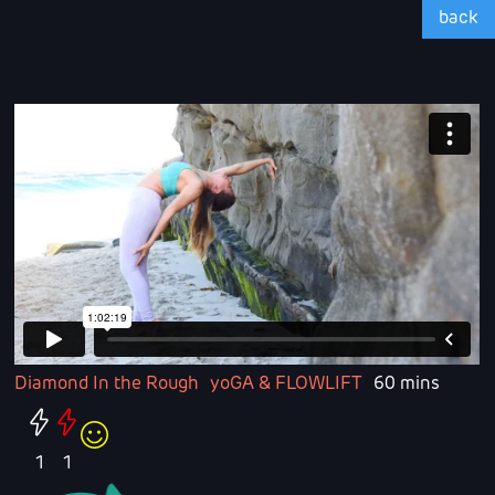
back
Diamond In the Rough
yoGA & FLOWLIFT
60 mins
1
1