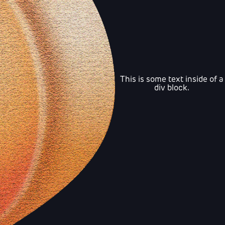
This is some text inside of a
div block.