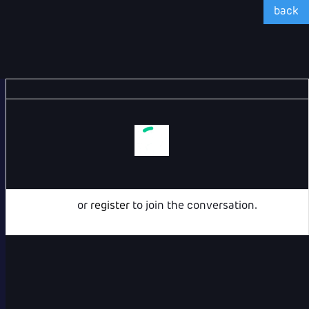
back
Login
or
register
to join the conversation.