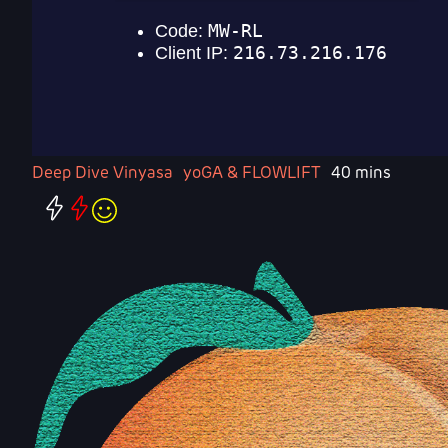
Deep Dive Vinyasa
yoGA & FLOWLIFT
40 mins