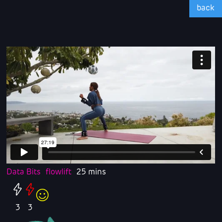
back
Data Bits
flowlift
25 mins
3
3