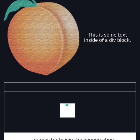
This is some text
inside of a div block.