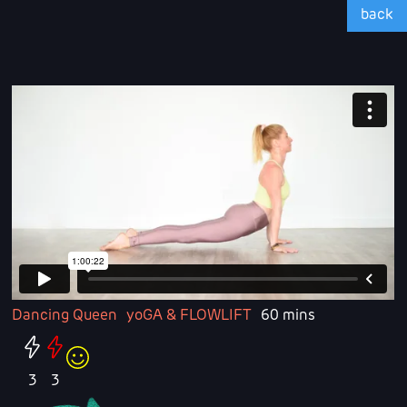
back
Dancing Queen
yoGA & FLOWLIFT
60 mins
3
3