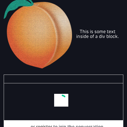
This is some text
inside of a div block.