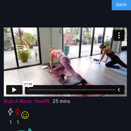
back
Bust A Move
flowlift
25 mins
1
1