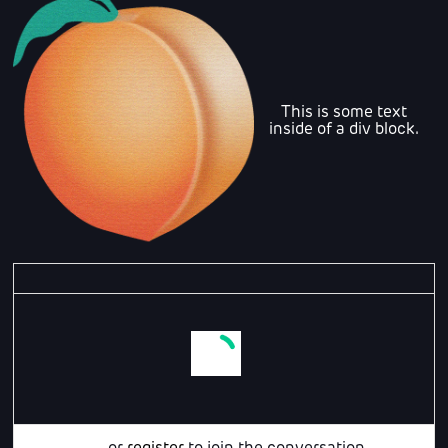
This is some text
inside of a div block.