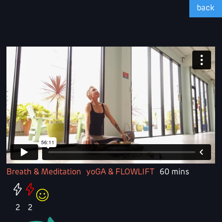
back
Breath & Meditation
yoGA & FLOWLIFT
60 mins
2
2