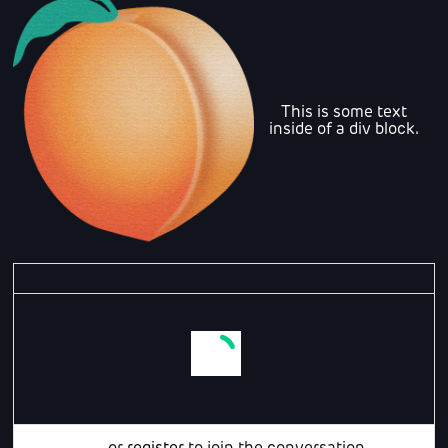
This is some text
inside of a div block.