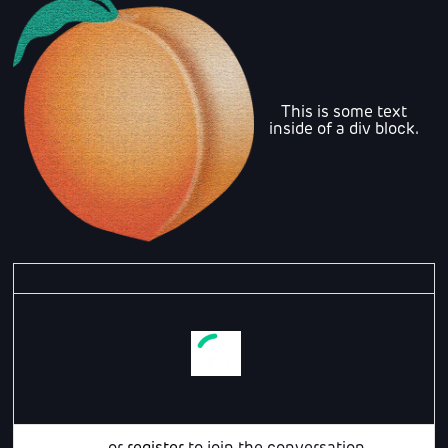
This is some text
inside of a div block.