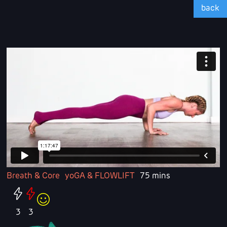
back
Breath & Core
yoGA & FLOWLIFT
75 mins
3
3