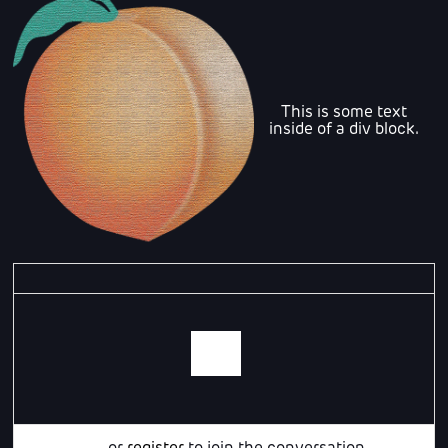
This is some text
inside of a div block.