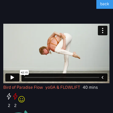
back
Bird of Paradise Flow
yoGA & FLOWLIFT
40 mins
2
2