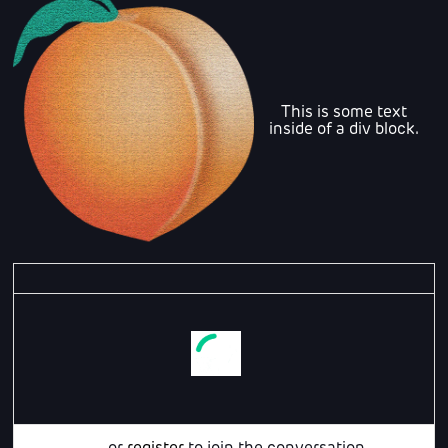
This is some text
inside of a div block.