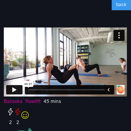
back
Bazooka
flowlift
45 mins
2
2